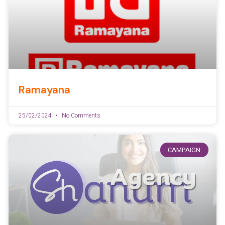
Ramayana
25/02/2024
No Comments
CAMPAIGN