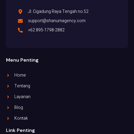
Jl. Cigadung Raya Tengah no.52
support@shanumagency.com
+62 895-1798-2882
Menu Penting
Home
Tentang
Layanan
Blog
Kontak
Link Penting