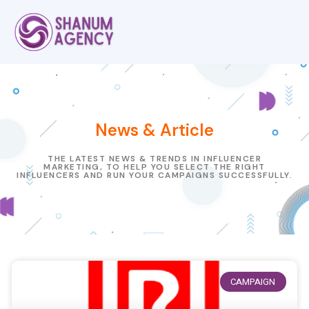
News & Article
THE LATEST NEWS & TRENDS IN INFLUENCER
MARKETING, TO HELP YOU SELECT THE RIGHT
INFLUENCERS AND RUN YOUR CAMPAIGNS SUCCESSFULLY.
CAMPAIGN