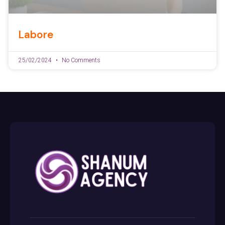
Labore
25/02/2024
No Comments