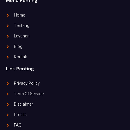
Menu Penting
Home
Tentang
Layanan
Blog
Kontak
Link Penting
Privacy Policy
Term Of Service
Disclaimer
Credits
FAQ