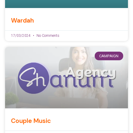
Wardah
17/03/2024
No Comments
CAMPAIGN
Couple Music