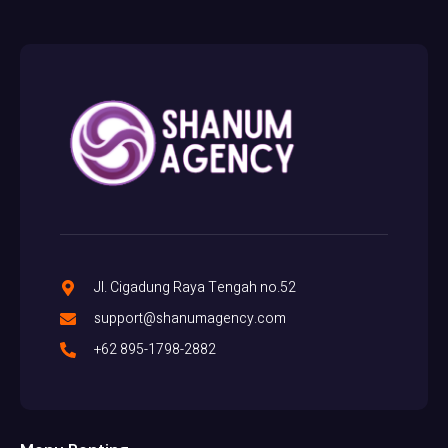
Jl. Cigadung Raya Tengah no.52
support@shanumagency.com
+62 895-1798-2882