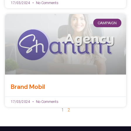
17/03/2024
No Comments
CAMPAIGN
Brand Mobil
17/03/2024
No Comments
1
2