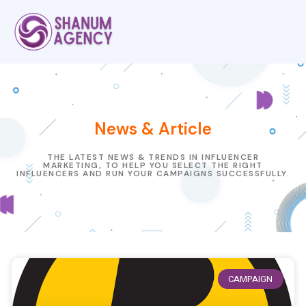
News & Article
THE LATEST NEWS & TRENDS IN INFLUENCER
MARKETING, TO HELP YOU SELECT THE RIGHT
INFLUENCERS AND RUN YOUR CAMPAIGNS SUCCESSFULLY.
CAMPAIGN