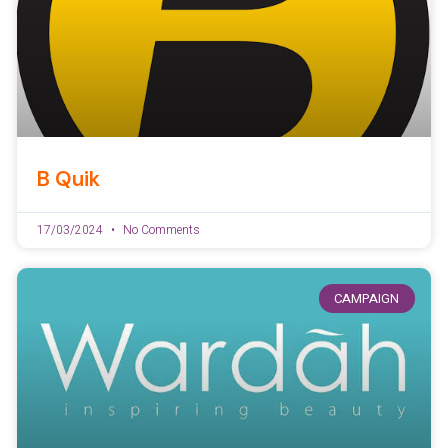
B Quik
17/03/2024
No Comments
CAMPAIGN