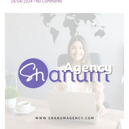
24/04/2024
No Comments