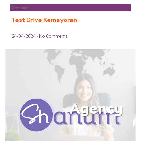
Campaign
Test Drive Kemayoran
24/04/2024
No Comments