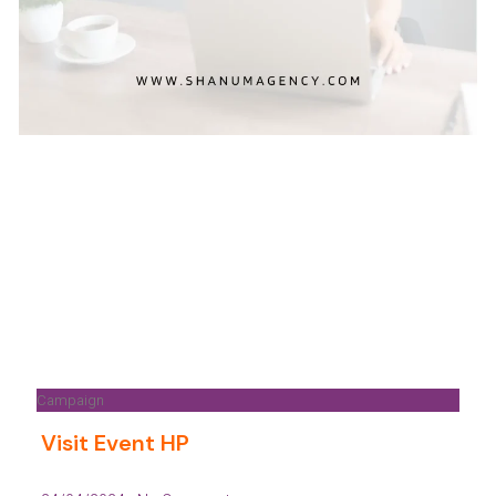
Campaign
Visit Event HP