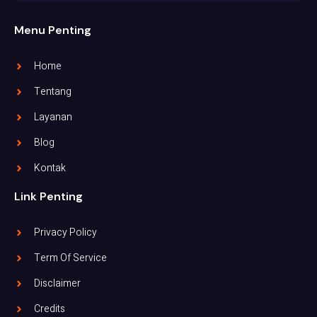
Menu Penting
Home
Tentang
Layanan
Blog
Kontak
Link Penting
Privacy Policy
Term Of Service
Disclaimer
Credits