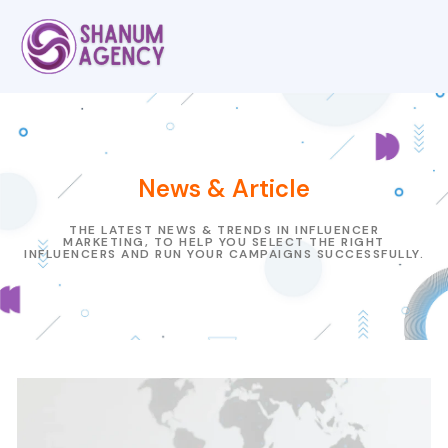
News & Article
THE LATEST NEWS & TRENDS IN INFLUENCER
MARKETING, TO HELP YOU SELECT THE RIGHT
INFLUENCERS AND RUN YOUR CAMPAIGNS SUCCESSFULLY.