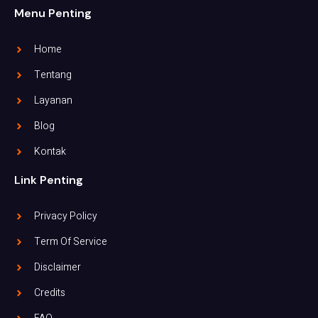
Menu Penting
Home
Tentang
Layanan
Blog
Kontak
Link Penting
Privacy Policy
Term Of Service
Disclaimer
Credits