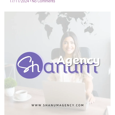
17/11/2024
No Comments