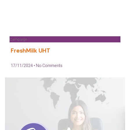
Campaign
FreshMilk UHT
17/11/2024
No Comments