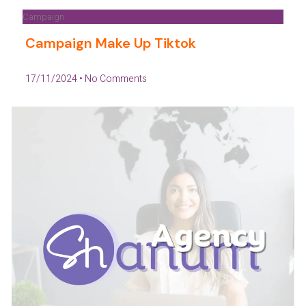
Campaign
Campaign Make Up Tiktok
17/11/2024
No Comments