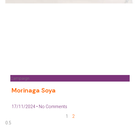
Campaign
Morinaga Soya
17/11/2024
No Comments
1
2