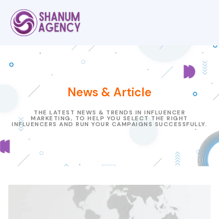
News & Article
THE LATEST NEWS & TRENDS IN INFLUENCER
MARKETING, TO HELP YOU SELECT THE RIGHT
INFLUENCERS AND RUN YOUR CAMPAIGNS SUCCESSFULLY.