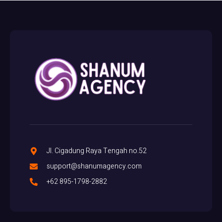
Jl. Cigadung Raya Tengah no.52
support@shanumagency.com
+62 895-1798-2882