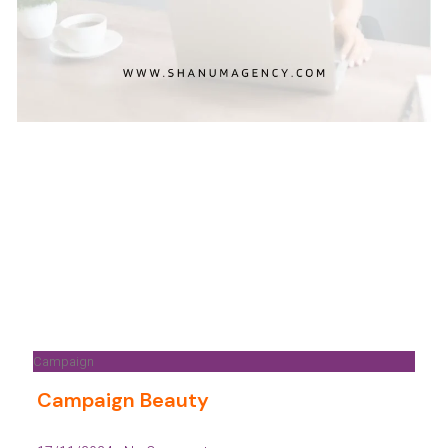
Campaign
Campaign Beauty