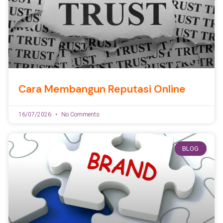
Cara Membangun Reputasi Online
16/07/2026
No Comments
BLOG