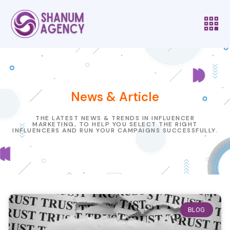
News & Article
THE LATEST NEWS & TRENDS IN INFLUENCER
MARKETING, TO HELP YOU SELECT THE RIGHT
INFLUENCERS AND RUN YOUR CAMPAIGNS SUCCESSFULLY.
BLOG