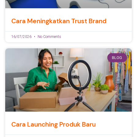
Cara Meningkatkan Trust Brand
16/07/2026
No Comments
BLOG
Cara Launching Produk Baru