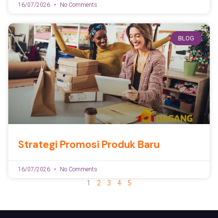
16/07/2026
No Comments
BLOG
Strategi Promosi Produk Baru
16/07/2026
No Comments
1
2
3
4
5