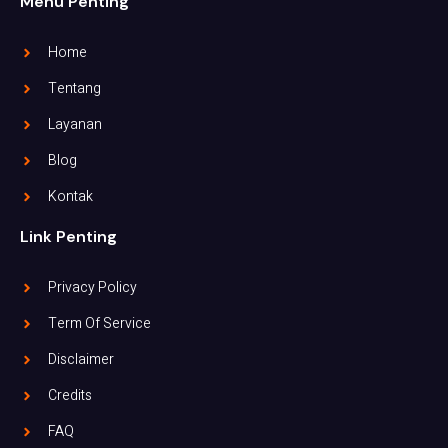
Menu Penting
Home
Tentang
Layanan
Blog
Kontak
Link Penting
Privacy Policy
Term Of Service
Disclaimer
Credits
FAQ