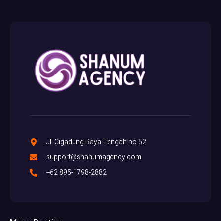
Jl. Cigadung Raya Tengah no.52
support@shanumagency.com
+62 895-1798-2882