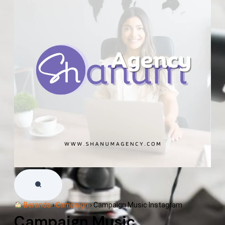
Beranda
›
Campaign
›
Campaign Music Instagram
Campaign Music