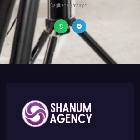
Bagikan Campaign :