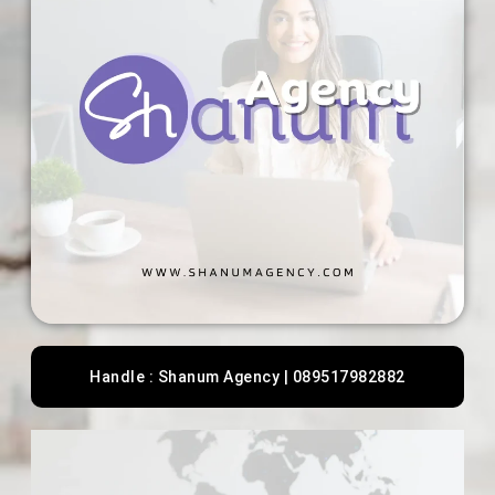
Handle : Shanum Agency | 089517982882