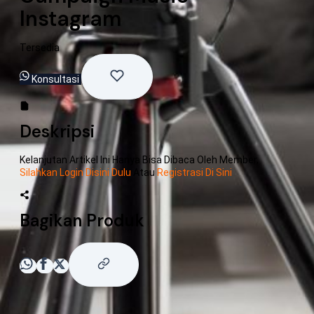
Instagram
Tersedia
Konsultasi
Deskripsi
Kelanjutan Artikel Ini Hanya Bisa Dibaca Oleh Member,
Silahkan Login Disini Dulu
Atau
Registrasi Di Sini
Bagikan Produk