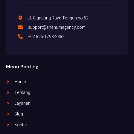
Jl. Cigadung Raya Tengah no.52
support@shanumagency.com
+62 895-1798-2882
Menu Penting
Home
Tentang
Layanan
Blog
Kontak