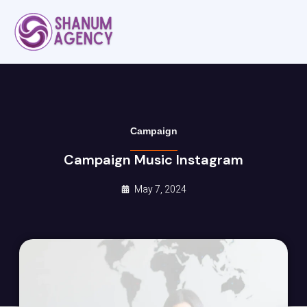
Campaign
Campaign Music Instagram
May 7, 2024