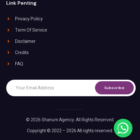
Link Penting
Privacy Policy
Term Of Service
Disclaimer
Credits
FAQ
Subscribe
© 2026 Shanum Agency. All Rights Reserved.
Copyright © 2022 – 2026 All rights reserved.