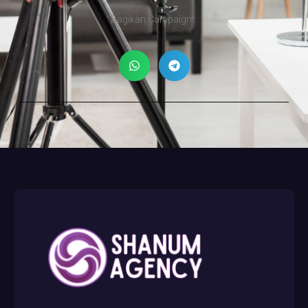
Bagikan Campaign :