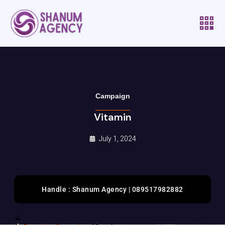
Campaign
Vitamin
July 1, 2024
Handle : Shanum Agency | 089517982882