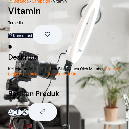
Beranda
›
Campaign
›
Vitamin
Vitamin
Tersedia
Konsultasi
Deskripsi
Kelanjutan Artikel Ini Hanya Bisa Dibaca Oleh Member,
Silahkan
Login Disini Dulu
Atau
Registrasi Di Sini
Bagikan Produk