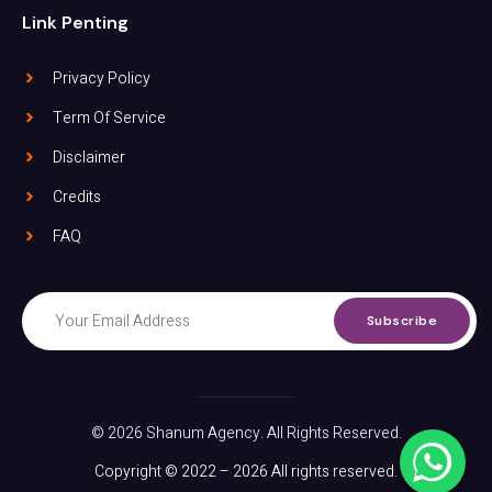
Link Penting
Privacy Policy
Term Of Service
Disclaimer
Credits
FAQ
Subscribe
© 2026 Shanum Agency. All Rights Reserved.
Copyright © 2022 – 2026 All rights reserved.