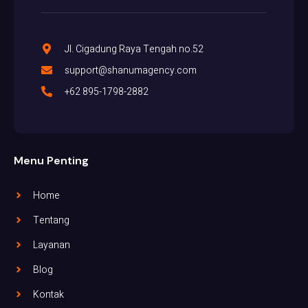
Jl. Cigadung Raya Tengah no.52
support@shanumagency.com
+62 895-1798-2882
Menu Penting
Home
Tentang
Layanan
Blog
Kontak